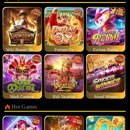
Wild Bounty Showdown
Fortune Ox
Fortune Rabbit
Mask Carnival
Bali Vacation
Speed Winner
Hot Games