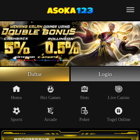
Beranda
Slot Online
Live Casino
Sportsbook
Arcade
Togel Online
Daftar
Login
Poker
Whatsapp
Home
Hot Games
Slots
Live Casino
Telegram
Sports
Arcade
Poker
Togel Online
Livechat