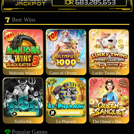
Best Wins
Mahjong Wins 3
Gates of Olympus 1000
Lucky Twins Power Clusters
SixSixSix
Le Pharaoh
The Queen's Banquet
Popular Games