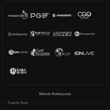
Metode Pembayaran
Transfer Bank