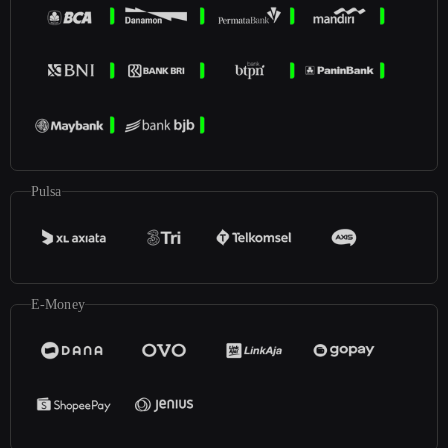
Pulsa
E-Money