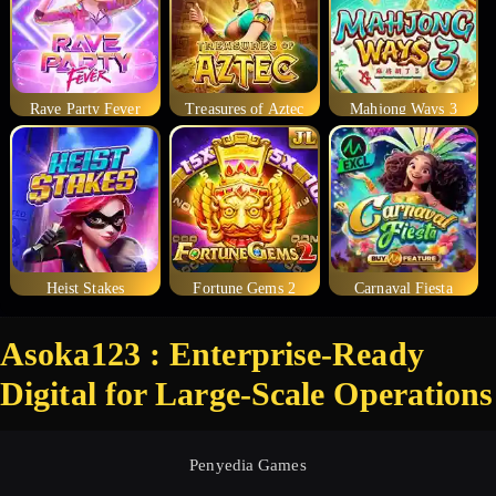
Rave Party Fever
Treasures of Aztec
Mahjong Ways 3
Heist Stakes
Fortune Gems 2
Carnaval Fiesta
Asoka123 : Enterprise-Ready
Digital for Large-Scale Operations
Penyedia Games